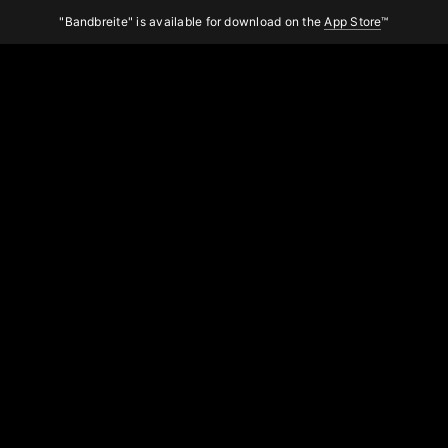
"Bandbreite" is available for download on the
App Store
™
Bandbreite
About the app
Search
Terra Cotta
Alpine Loop