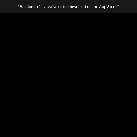
"Bandbreite" is available for download on the
App Store
™
oop