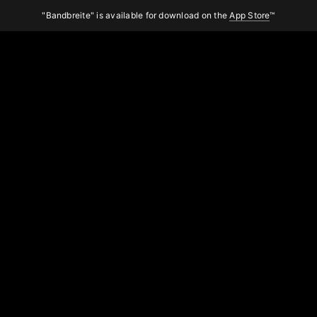
"Bandbreite" is available for download on the
App Store
™
mer