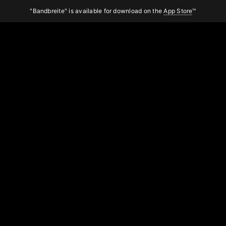
"Bandbreite" is available for download on the
App Store
™
Bandbreite
About the app
Search
Kaki
Hermès Elastomer