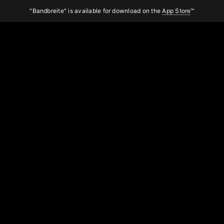
"Bandbreite" is available for download on the
App Store
™
gnolia
s