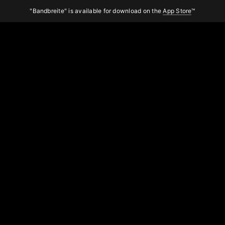
"Bandbreite" is available for download on the
App Store
™
ge H
s