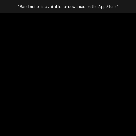
"Bandbreite" is available for download on the
App Store
™
Bandbreite
About the app
Search
Blanc
Hermès Leather