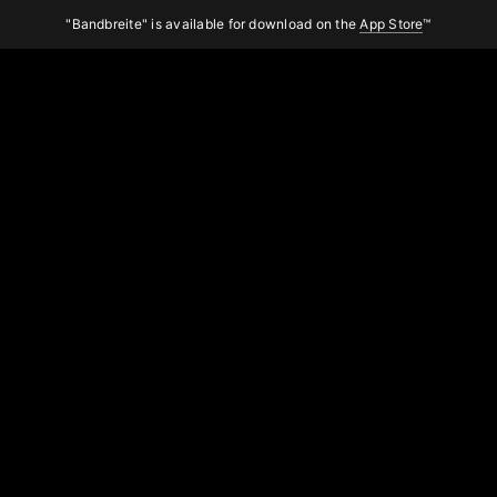
"Bandbreite" is available for download on the
App Store
™
r