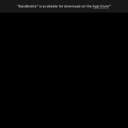
"Bandbreite" is available for download on the
App Store
™
Bandbreite
About the app
Search
Cuivre
Hermès Leather