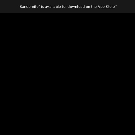
"Bandbreite" is available for download on the
App Store
™
rove
r