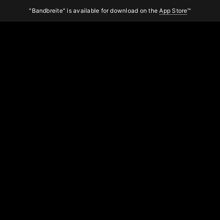
"Bandbreite" is available for download on the
App Store
™
Bandbreite
About the app
Search
Satiné
Hermès Metal