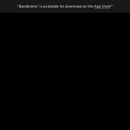
"Bandbreite" is available for download on the
App Store
™
Bandbreite
About the app
Search
Satiné
Hermès Metal