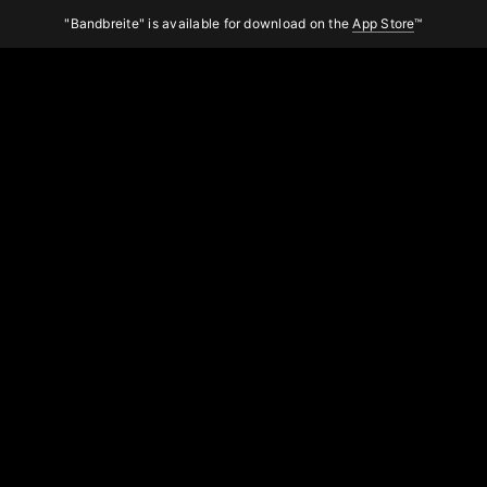
"Bandbreite" is available for download on the
App Store
™
Bandbreite
About the app
Search
Black
Leather Link