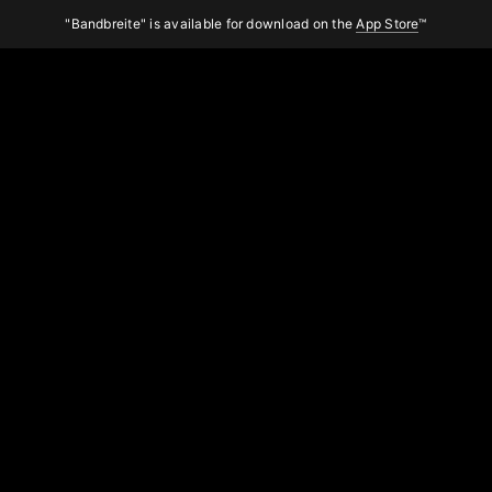
"Bandbreite" is available for download on the
App Store
™
Bandbreite
About the app
Search
Midnight
Leather Link