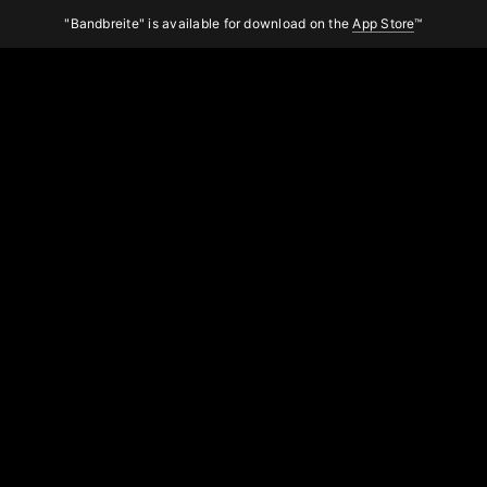
"Bandbreite" is available for download on the
App Store
™