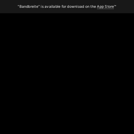
"Bandbreite" is available for download on the
App Store
™
Bandbreite
About the app
Search
Dark Taupe
Magnetic Link