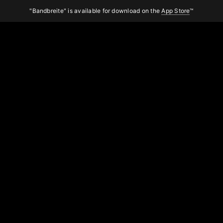
"Bandbreite" is available for download on the
App Store
™
Bandbreite
About the app
Search
Black
Milanese Loop