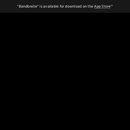
"Bandbreite" is available for download on the
App Store
™
Bandbreite
About the app
Search
Silver
Milanese Loop