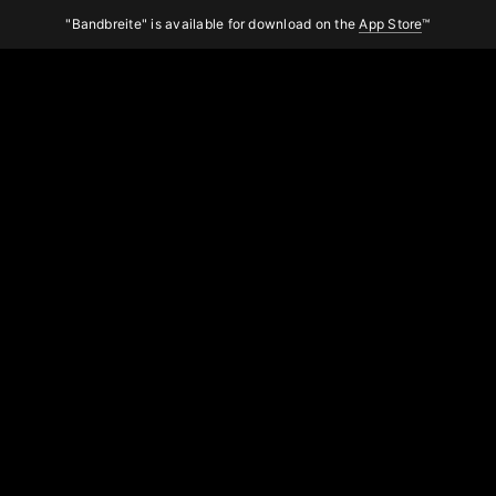
"Bandbreite" is available for download on the
App Store
™
Bandbreite
About the app
Search
Peony Pink
Modern Buckle