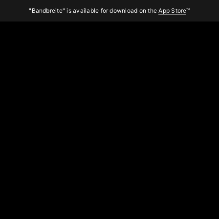
"Bandbreite" is available for download on the
App Store
™
Bandbreite
About the app
Search
Ruby
Modern Buckle