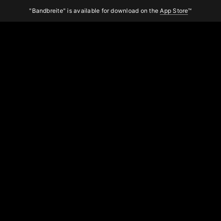
"Bandbreite" is available for download on the
App Store
™
l/Midnight Navy
p