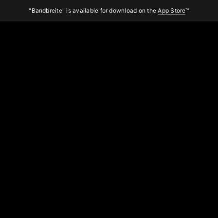
"Bandbreite" is available for download on the
App Store
™
Bandbreite
About the app
Search
Black
Solo Loop