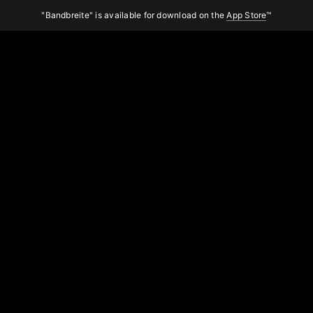
"Bandbreite" is available for download on the
App Store
™
Bandbreite
About the app
Search
Northern Lights
Solo Loop