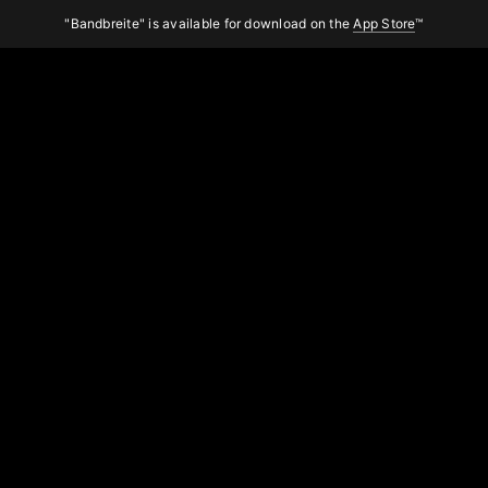
"Bandbreite" is available for download on the
App Store
™
Bandbreite
About the app
Search
Unity Bloom
Sport Band