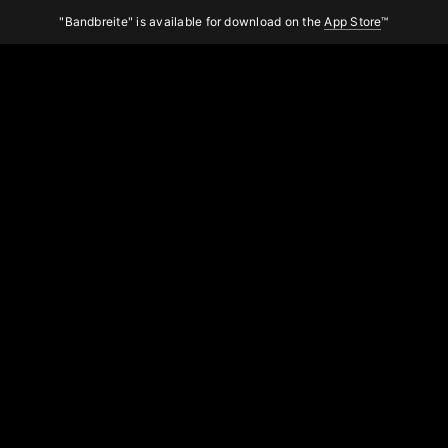
"Bandbreite" is available for download on the
App Store
™
Bandbreite
About the app
Search
Midnight
Sport Band