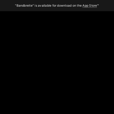
"Bandbreite" is available for download on the
App Store
™
Bandbreite
About the app
Search
Pine Green
Sport Band