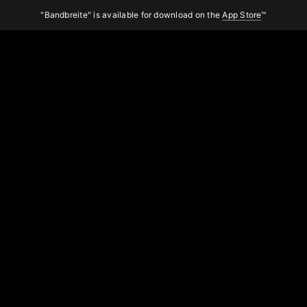
"Bandbreite" is available for download on the
App Store
™
Bandbreite
About the app
Search
Pink Sand
Sport Band