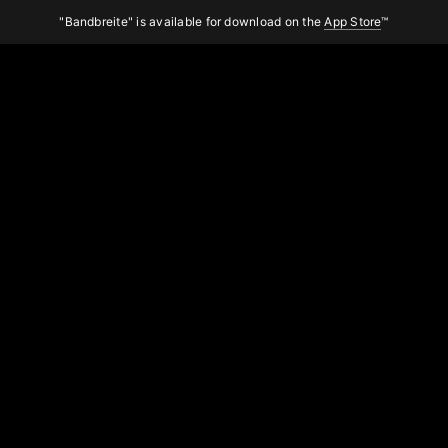
"Bandbreite" is available for download on the
App Store
™
ion