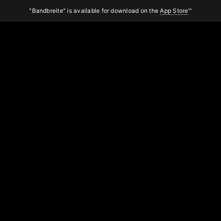
"Bandbreite" is available for download on the
App Store
™
t