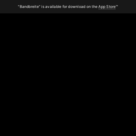
"Bandbreite" is available for download on the
App Store
™