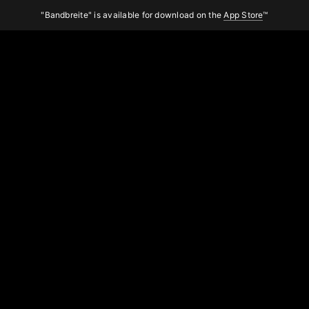
"Bandbreite" is available for download on the
App Store
™