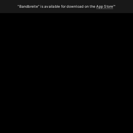
"Bandbreite" is available for download on the
App Store
™
Bandbreite
About the app
Search
Canary Yellow
Sport Loop