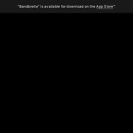
"Bandbreite" is available for download on the
App Store
™
r Rings