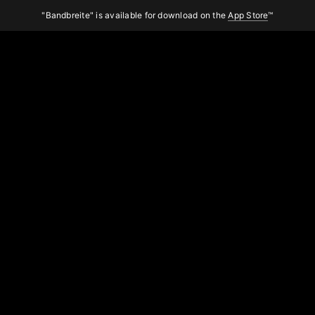
"Bandbreite" is available for download on the
App Store
™
Bandbreite
About the app
Search
Germany
Sport Loop