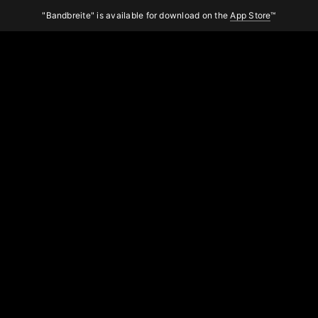
"Bandbreite" is available for download on the
App Store
™
Bandbreite
About the app
Search
Ink
Sport Loop