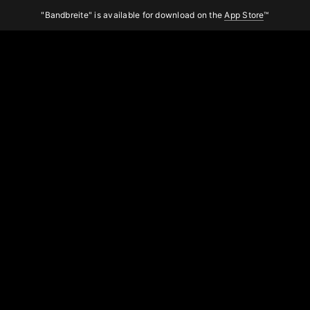
"Bandbreite" is available for download on the
App Store
™
Bandbreite
About the app
Search
Periwinkle
Sport Loop