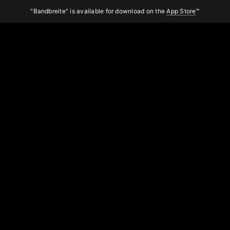
"Bandbreite" is available for download on the
App Store
™
ion