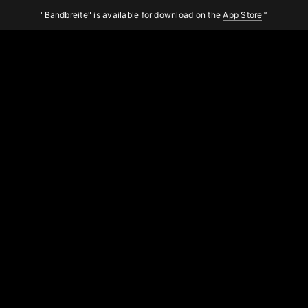
"Bandbreite" is available for download on the
App Store
™
Bandbreite
About the app
Search
Red
Sport Loop