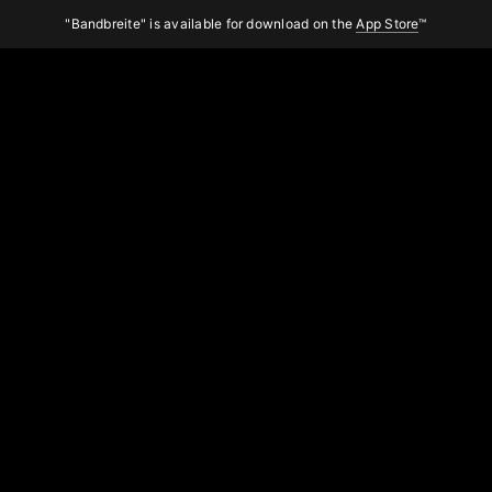
"Bandbreite" is available for download on the
App Store
™
Bandbreite
About the app
Search
Black
Woven Nylon