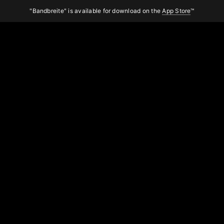
"Bandbreite" is available for download on the
App Store
™
Bandbreite
About the app
Search
South Africa
Woven Nylon