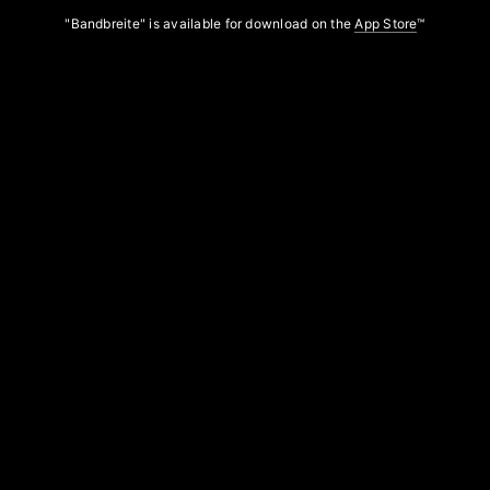
"Bandbreite" is available for download on the
App Store
™
 awesome app
day?
ink